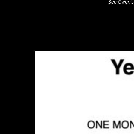
See Gwen's 