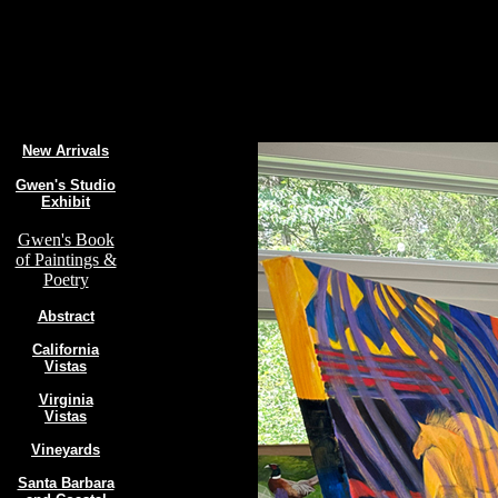
New Arrivals
Gwen's Studio
Exhibit
Gwen's Book
of Paintings &
Poetry
Abstract
California
Vistas
Virginia
Vistas
Vineyards
Santa Barbara