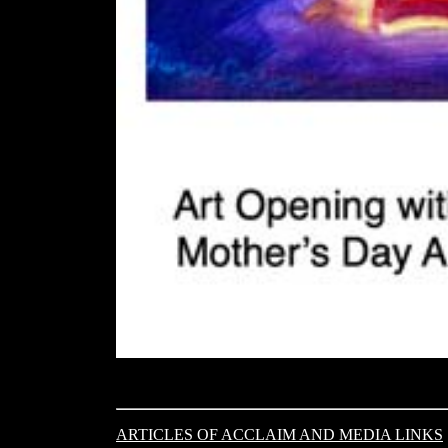
ARTICLES OF ACCLAIM AND MEDIA LINKS