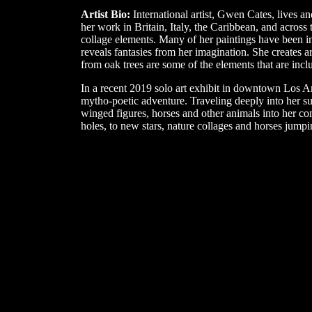
Artist Bio:
International artist, Gwen Cates, lives a
her work in Britain, Italy, the Caribbean, and across 
collage elements. Many of her paintings have been i
reveals fantasies from her imagination. She creates a
from oak trees are some of the elements that are incl
In a recent 2019 solo art exhibit in downtown Los A
mytho-poetic adventure. Traveling deeply into her s
winged figures, horses and other animals into her com
holes, to new stars, nature collages and horses jumpi