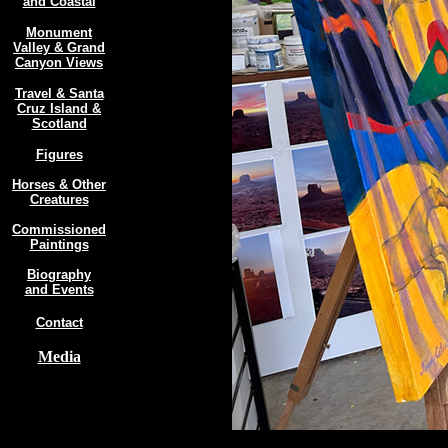
and Coastal
Monument
Valley & Grand
Canyon Views
Travel & Santa
Cruz Island &
Scotland
Figures
Horses & Other
Creatures
Commissioned
Paintings
Biography
and Events
Contact
Media