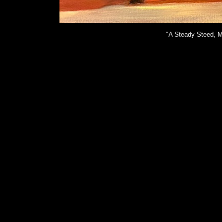
"A Steady Steed, M