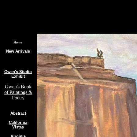
.
Home
New Arrivals
Gwen's Studio
Exhibit
Gwen's Book
of Paintings &
Poetry
Abstract
California
Vistas
Virginia