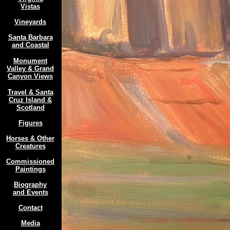
Vistas
Vineyards
Santa Barbara
and Coastal
Monument
Valley & Grand
Canyon Views
Travel & Santa
Cruz Island &
Scotland
Figures
Horses & Other
Creatures
Commissioned
Paintings
Biography
and Events
Contact
Media