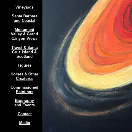
Vineyards
Santa Barbara
and Coastal
Monument
Valley & Grand
Canyon Views
Travel & Santa
Cruz Island &
Scotland
Figures
Horses & Other
Creatures
Commissioned
Paintings
Biography
and Events
Contact
Media