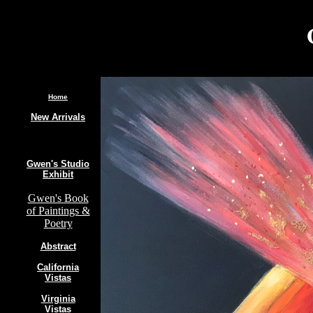
.
Home
New Arrivals
Gwen's Studio
Exhibit
Gwen's Book
of Paintings &
Poetry
Abstract
California
Vistas
Virginia
Vistas