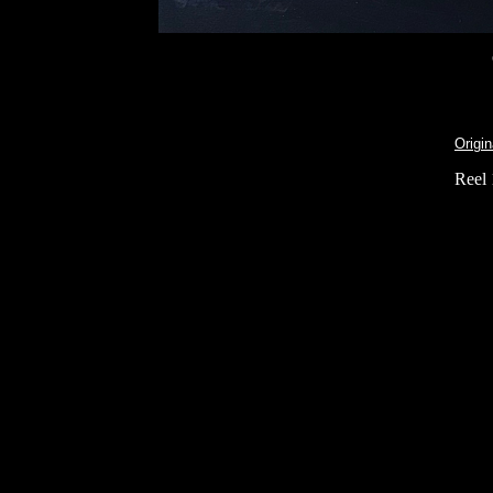
Origi
Reel 