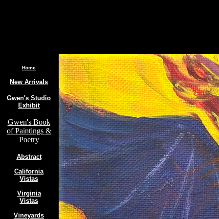
.
Home
New Arrivals
Gwen's Studio
Exhibit
Gwen's Book
of Paintings &
Poetry
Abstract
California
Vistas
Virginia
Vistas
Vineyards