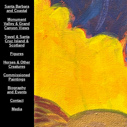
Santa Barbara
and Coastal
Monument
Valley & Grand
Canyon Views
Travel & Santa
Cruz Island &
Scotland
Figures
Horses & Other
Creatures
Commissioned
Paintings
Biography
and Events
Contact
Media