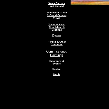
Santa Barbara
and Coastal
Monument Valley
& Grand Canyon
Views
Travel & Santa
Cruz Island &
Scotland
Figures
Horses & Other
Creatures
Commissioned
Paintings
Biography &
Events
Contact
Media