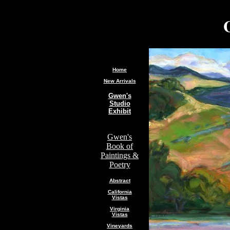
.
Home
New Arrivals
Gwen's
Studio
Exhibit
Gwen's
Book of
Paintings &
Poetry
Abstract
California
Vistas
Virginia
Vistas
Vineyards