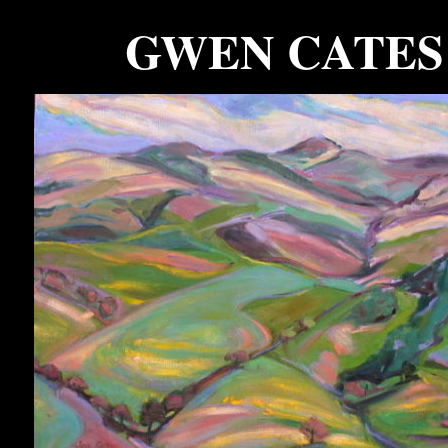
GWEN CATES
.