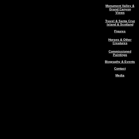
Monument Valley &
Grand Canyon
Views
Travel & Santa Cruz
Island & Scotland
Figures
Horses & Other
Creatures
Commissioned
Paintings
Biography & Events
Contact
Media