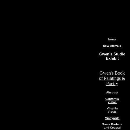
Home
New Arrivals
Gwen's Studio
Exhibit
Gwen's Book
of Paintings &
Poetry
Abstract
California
Vistas
Virginia
Vistas
Vineyards
Santa Barbara
and Coastal