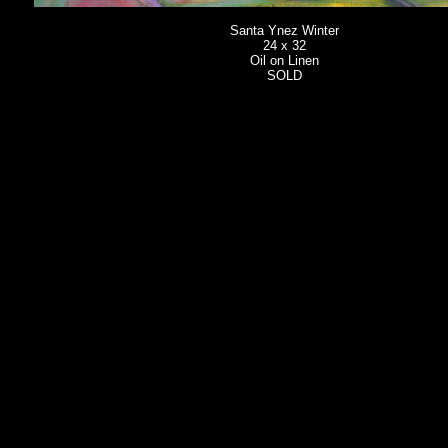
Santa Ynez Winter
24 x 32
Oil on Linen
SOLD